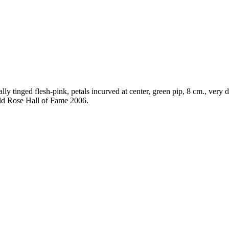
ly tinged flesh-pink, petals incurved at center, green pip, 8 cm., very d
Old Rose Hall of Fame 2006.