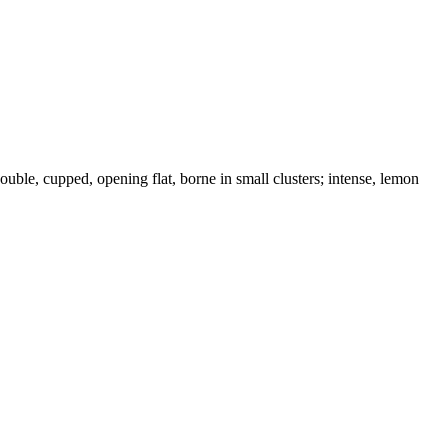
ouble, cupped, opening flat, borne in small clusters; intense, lemon