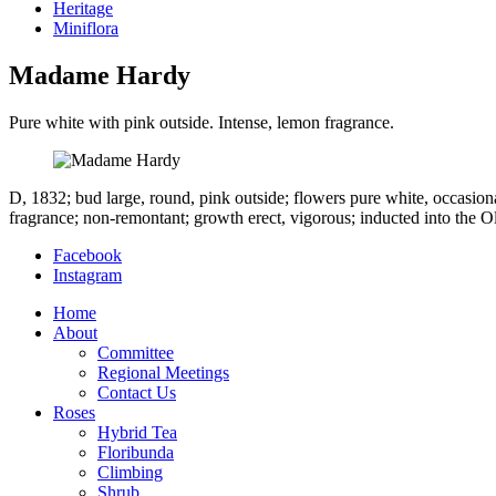
Heritage
Miniflora
Madame Hardy
Pure white with pink outside. Intense, lemon fragrance.
D, 1832; bud large, round, pink outside; flowers pure white, occasional
fragrance; non-remontant; growth erect, vigorous; inducted into the 
Facebook
Instagram
Home
About
Committee
Regional Meetings
Contact Us
Roses
Hybrid Tea
Floribunda
Climbing
Shrub