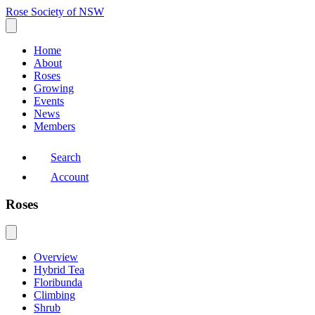
Rose Society of NSW
Home
About
Roses
Growing
Events
News
Members
Search
Account
Roses
Overview
Hybrid Tea
Floribunda
Climbing
Shrub