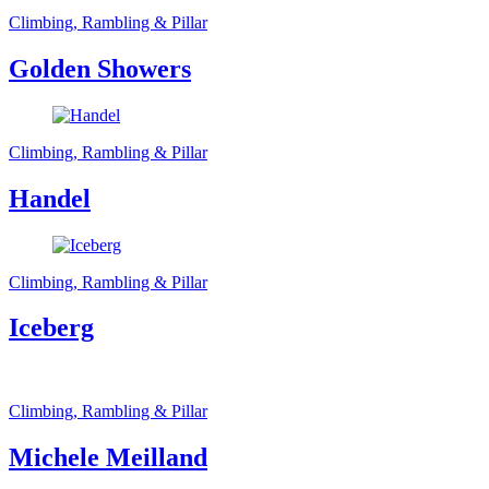
Climbing, Rambling & Pillar
Golden Showers
Climbing, Rambling & Pillar
Handel
Climbing, Rambling & Pillar
Iceberg
Climbing, Rambling & Pillar
Michele Meilland