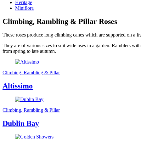
Heritage
Miniflora
Climbing, Rambling & Pillar Roses
These roses produce long climbing canes which are supported on a frame
They are of various sizes to suit wide uses in a garden. Ramblers with
from spring to late autumn.
Climbing, Rambling & Pillar
Altissimo
Climbing, Rambling & Pillar
Dublin Bay