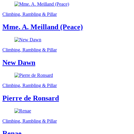
Climbing, Rambling & Pillar
Mme. A. Meilland (Peace)
Climbing, Rambling & Pillar
New Dawn
Climbing, Rambling & Pillar
Pierre de Ronsard
Climbing, Rambling & Pillar
Renae