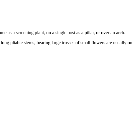
 as a screening plant, on a single post as a pillar, or over an arch.
 long pliable stems, bearing large trusses of small flowers are usually 