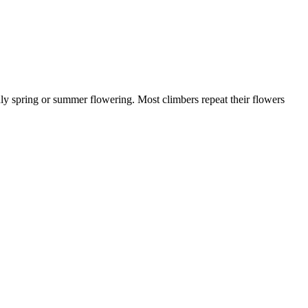
only spring or summer flowering. Most climbers repeat their flowers