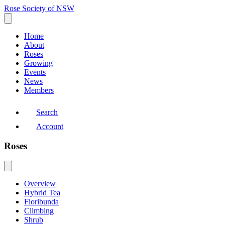
Rose Society of NSW
Home
About
Roses
Growing
Events
News
Members
Search
Account
Roses
Overview
Hybrid Tea
Floribunda
Climbing
Shrub