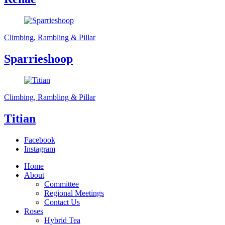
Climbing, Rambling & Pillar
Sparrieshoop
Climbing, Rambling & Pillar
Titian
Facebook
Instagram
Home
About
Committee
Regional Meetings
Contact Us
Roses
Hybrid Tea