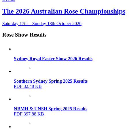
The 2026 Australian Rose Championships
Saturday 17th – Sunday 18th October 2026
Rose Show Results
Sydney Royal Easter Show 2026 Results
Southern Sydney Spring 2025 Results
PDF 32.48 KB
NBMH & UNSH Spring 2025 Results
PDF 397.88 KB