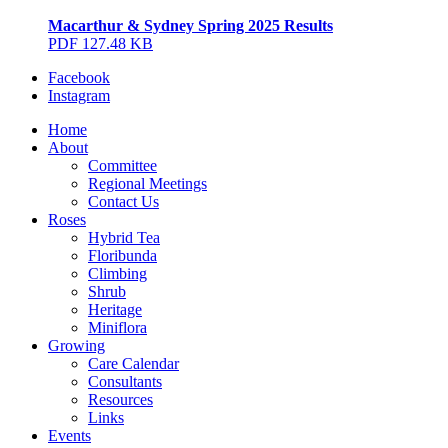
Macarthur & Sydney Spring 2025 Results
PDF 127.48 KB
Facebook
Instagram
Home
About
Committee
Regional Meetings
Contact Us
Roses
Hybrid Tea
Floribunda
Climbing
Shrub
Heritage
Miniflora
Growing
Care Calendar
Consultants
Resources
Links
Events