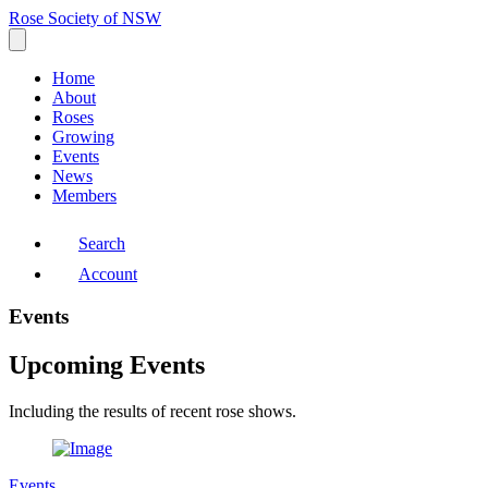
Rose Society of NSW
Home
About
Roses
Growing
Events
News
Members
Search
Account
Events
Upcoming Events
Including the results of recent rose shows.
Events